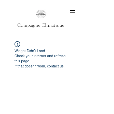
Compagnie Climatique
Widget Didn’t Load
Check your internet and refresh
this page.
If that doesn’t work, contact us.