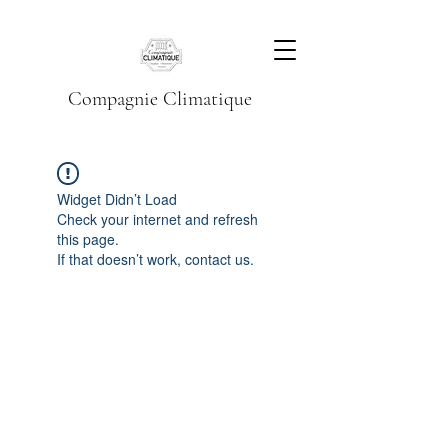
Compagnie Climatique
Widget Didn’t Load
Check your internet and refresh
this page.
If that doesn’t work, contact us.