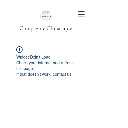
Compagnie Climatique
Widget Didn’t Load
Check your internet and refresh
this page.
If that doesn’t work, contact us.