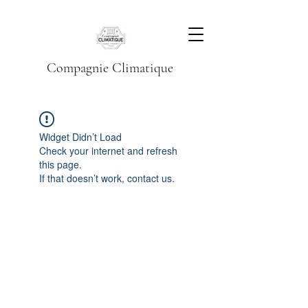
Compagnie Climatique
Widget Didn’t Load
Check your internet and refresh
this page.
If that doesn’t work, contact us.